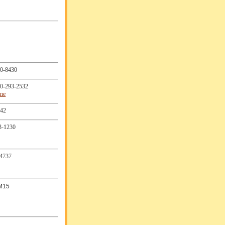
0-8430
0-293-2532
ine
242
3-1230
4737
M15