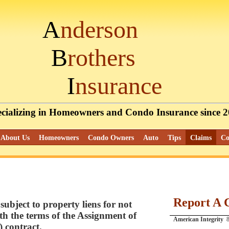
A
nderson
B
rothers
I
nsurance
cializing
in Homeowners and Condo Insurance since 
About Us
Homeowners
Condo Owners
Auto
Tips
Claims
Co
Report A 
subject to property liens for not
h the terms of the Assignment of
American Integrity
8
 contract.