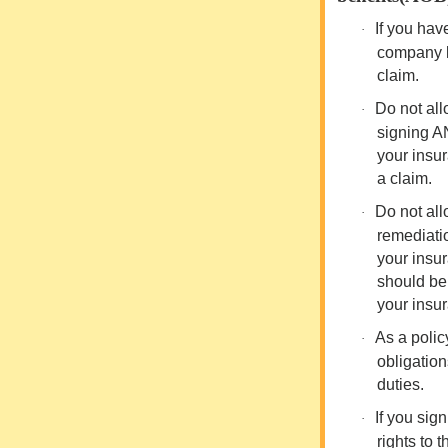
If you ha
·
company
claim.
Do not all
·
signing A
your insur
a claim.
Do not all
·
remediatio
your insu
should be 
your insu
As a polic
·
obligatio
duties.
If you sig
·
rights to 