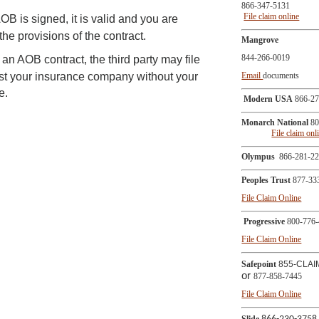
866-347-5131
File claim online
B is signed, it is valid and you are
he provisions of the contract.
Mangrove
844-266-0019
n an AOB contract, the third party may file
nst your insurance company without your
Email
documents
e.
Modern USA
866-27
Monarch National
80
File claim onl
Olympus
866-281-2
Peoples Trust
877-33
File Claim Online
Progressive
800-776-
File Claim Online
Safepoint
855-CLAI
or
877-858-7445
File Claim Online