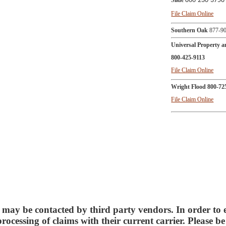
Slide
866-230-3758
File Claim Online
Southern Oak
877-90
Universal Property 
800-425-9113
File Claim Online
Wright Flood
800-72
File Claim Online
 may be contacted by third party vendors. In order to 
 processing of claims with their current carrier. Please b