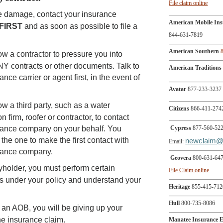
File claim online
ve damage, contact your insurance
American Mobile In
FIRST
and as soon as possible to file a
844-631-7819
American Southern
ow a contractor to pressure you into
NY contracts or other documents. Talk to
American Traditions
ance carrier or agent first, in the event of
Avatar
877-233-3237
ow a third party, such as a water
Citizens
866-411-274
n firm, roofer or contractor, to contact
rance company on your behalf. You
Cypress
877-560-52
the one to make the first contact with
newclaim@
Email:
rance company.
Geovera
800-631-64
yholder, you must perform certain
File Claim online
ns under your policy and understand your
Heritage
855-415-712
Hull
800-735-8086
n an AOB, you will be giving up your
the insurance claim.
Manatee Insurance 