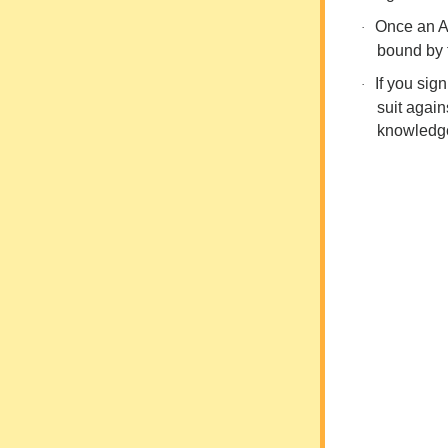
Once an AO
·
bound by t
If you sig
·
suit agai
knowledg