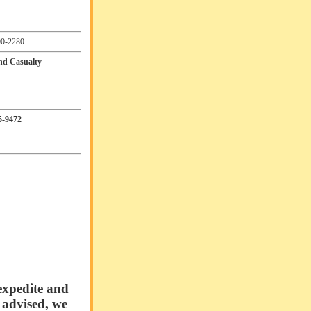
0-2280
and Casualty
5-9472
expedite and
e advised, we