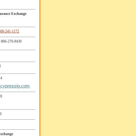
surance Exchange
800-241-1172
866-270-8430
2
24
cypressig.com
78
0
Exchange