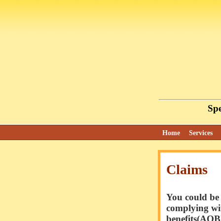
Spe
Home
Services
Claims
You could be 
complying wit
benefits(AOB)