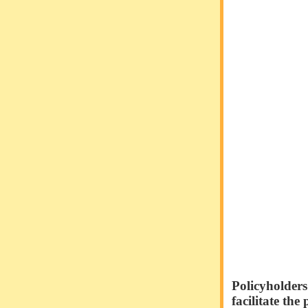
Policyholders
facilitate the