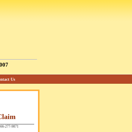
2007
ntact Us
Claim
66-277-9871